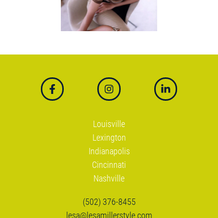
Link to facebook
Link to instagram
Link to linkedin
Louisville
Lexington
Indianapolis
Cincinnati
Nashville
(502) 376-8455
lesa@lesamillerstyle.com