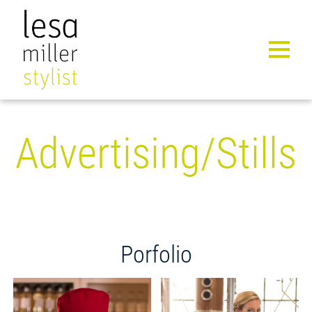
MENU 
Advertising/Stills
Porfolio