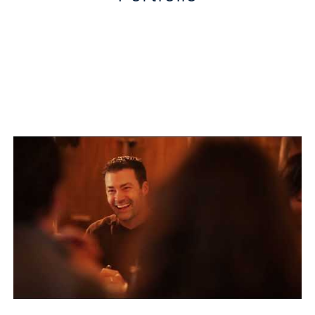
PLAY
PLAY
PLAY
PLAY
PLAY
PLAY
PLAY
PLAY
PLAY
PLAY
PLAY
PLAY
PLAY
PLAY