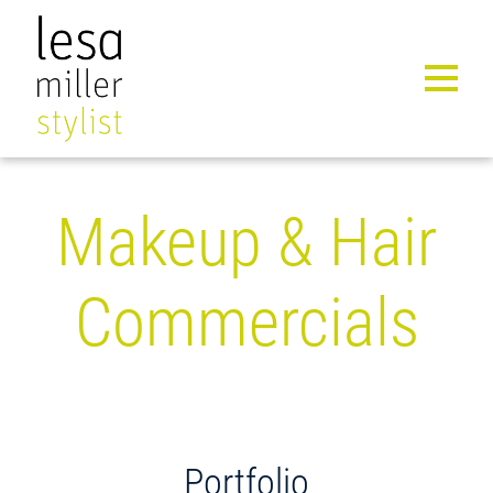
MENU 
Makeup & Hair
Commercials
Portfolio