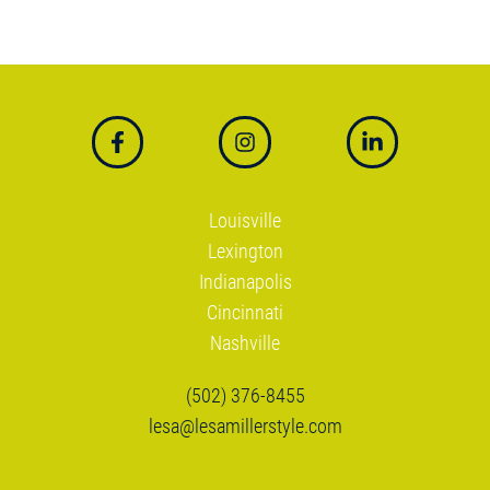
PLAY
PLAY
Link to facebook
Link to instagram
Link to linkedin
Louisville
Lexington
Indianapolis
Cincinnati
Nashville
(502) 376-8455
lesa@lesamillerstyle.com